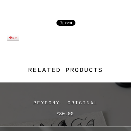
RELATED PRODUCTS
PEYEONY- ORIGINAL
30.00
£