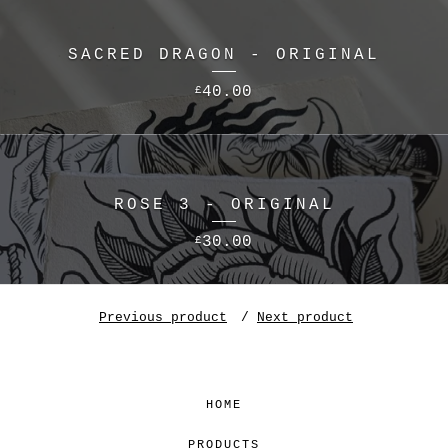
SACRED DRAGON - ORIGINAL
40.00
£
ROSE 3 - ORIGINAL
30.00
£
Previous product
Next product
HOME
PRODUCTS