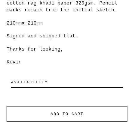
cotton rag khadi paper 320gsm. Pencil
marks remain from the initial sketch.
210mmx 210mm
Signed and shipped flat.
Thanks for looking,
Kevin
AVAILABILITY
ADD TO CART