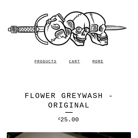
PRODUCTS
CART
MORE
FLOWER GREYWASH -
ORIGINAL
25.00
£