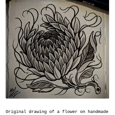
Original drawing of a flower on handmade