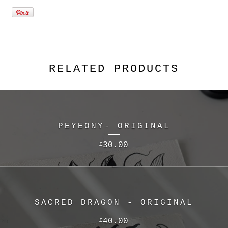
RELATED PRODUCTS
PEYEONY- ORIGINAL
30.00
£
SACRED DRAGON - ORIGINAL
40.00
£