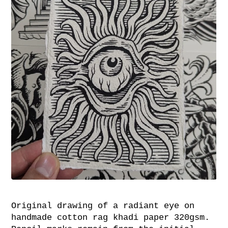
Original drawing of a radiant eye on
handmade cotton rag khadi paper 320gsm.