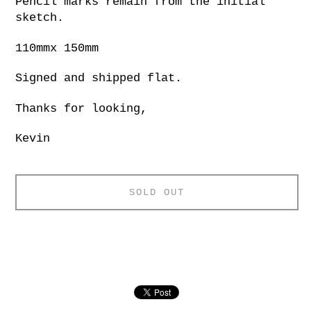
Pencil marks remain from the initial
sketch.
110mmx 150mm
Signed and shipped flat.
Thanks for looking,
Kevin
SOLD OUT