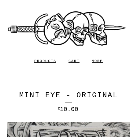
PRODUCTS
CART
MORE
MINI EYE - ORIGINAL
10.00
£