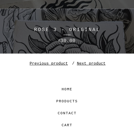
ROSE 3 - ORIGINAL
30.00
£
Previous product
Next product
HOME
PRODUCTS
CONTACT
CART