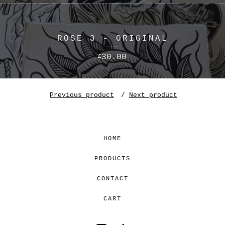
ROSE 3 - ORIGINAL
30.00
£
Previous product
Next product
HOME
PRODUCTS
CONTACT
CART