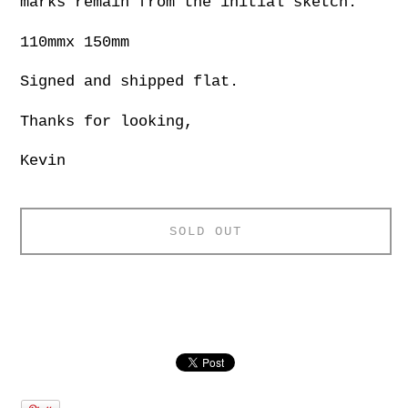
marks remain from the initial sketch.
110mmx 150mm
Signed and shipped flat.
Thanks for looking,
Kevin
SOLD OUT