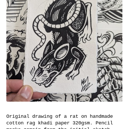
Original drawing of a rat on handmade
cotton rag khadi paper 320gsm. Pencil