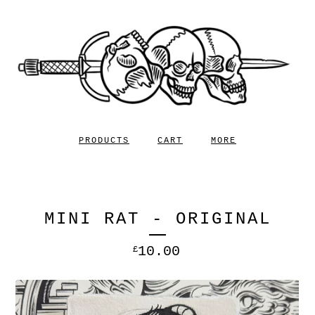
PRODUCTS
CART
MORE
MINI RAT - ORIGINAL
10.00
£