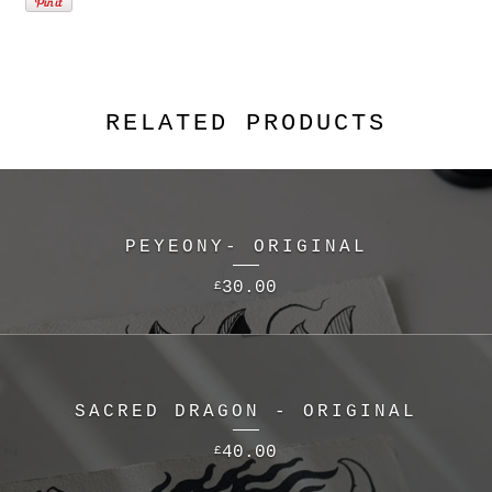
RELATED PRODUCTS
PEYEONY- ORIGINAL
30.00
£
SACRED DRAGON - ORIGINAL
40.00
£